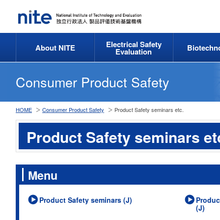
Electrical Safety
About NITE
Biotechn
Evaluation
Consumer Product Safety
HOME
Consumer Product Safety
Product Safety seminars etc.
Product Safety seminars et
Menu
Product Safety seminars (J)
Produc
(J)