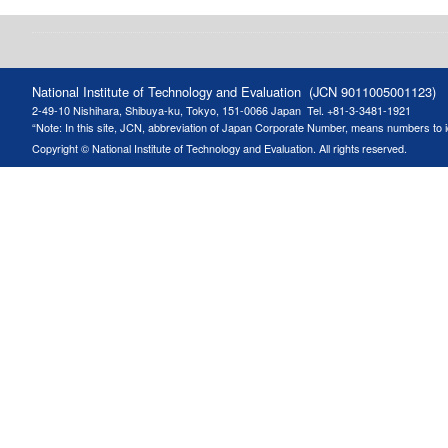
National Institute of Technology and Evaluation (JCN 9011005001123)
2-49-10 Nishihara, Shibuya-ku, Tokyo, 151-0066 Japan
Tel. +81-3-3481-1921
“Note: In this site, JCN, abbreviation of Japan Corporate Number, means numbers to ide
Copyright © National Institute of Technology and Evaluation. All rights reserved.