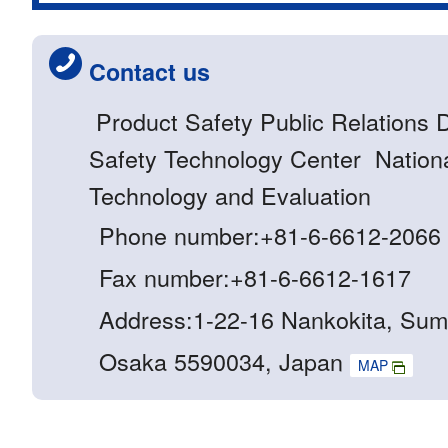
Contact us
Product Safety Public Relations 
Safety Technology Center National
Technology and Evaluation
Phone number:+81-6-6612-2066
Fax number:+81-6-6612-1617
Address:1-22-16 Nankokita, Sum
Osaka 5590034, Japan
MAP