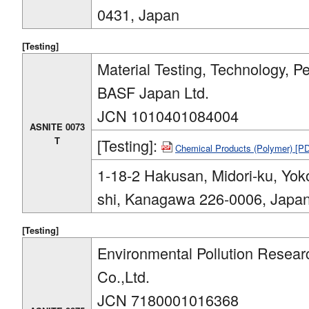
0431, Japan
[Testing]
Material Testing, Technology, P
BASF Japan Ltd.
JCN 1010401084004
ASNITE 0073
T
[Testing]:
Chemical Products (Polymer) [P
1-18-2 Hakusan, Midori-ku, Yo
shi, Kanagawa 226-0006, Japa
[Testing]
Environmental Pollution Resear
Co.,Ltd.
JCN 7180001016368