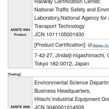
Railway Certification Center,
National Traffic Safety and Env
Laboratory,National Agency for
Transport Technology
ASNITE 0064
JCN 1011105001930
Product
[Product Certification]:
Railway S
7-42-27, Jindaiji-higashimachi, 
Tokyo 182-0012, Japan
[Testing]
Environmental Science Departm
Business Headquarters,
Hitachi Industrial Equipment Gr
JCN 3040001014505
ASNITE 0066