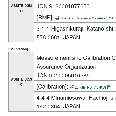
JCN 9120001077653
ASNITE 0052
R
[RMP]:
Chemical Reference Materials [PDF
3-1-1 Higashikuraji, Katano-shi
576-0061, JAPAN
[Calibration]
Measurement and Calibration Ce
Assurance Organization
JCN 9010005016585
ASNITE 0053
C
[Calibration]:
Length [PDF:127KB]
4-4-4 Minamiosawa, Hachioji-sh
192-0364, JAPAN