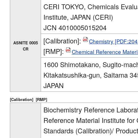
CERI TOKYO, Chemicals Evalua
Institute, JAPAN (CERI)
JCN 4010005015204
[Calibration]:
Chemistry [PDF:204
ASNITE 0005
CR
[RMP]:
Chemical Reference Materi
1600 Shimotakano, Sugito-mach
Kitakatsushika-gun, Saitama 34
JAPAN
[Calibration]
[RMP]
Biochemistry Reference Labora
Reference Material Institute for
Standards (Calibration)/ Produ