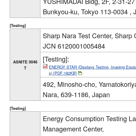
YUSHIMADAI Bldg, 2F, 2-31-27
Bunkyou-ku, Tokyo 113-0034 , 
[Testing]
Sharp Nara Test Center, Sharp 
JCN 6120001005484
[Testing]:
ASNITE 0046
ENERGY STAR (Displays Testing, Imaging Equipm
T
s) [PDF:182KB]
492, Minosho-cho, Yamatokoriy
Nara, 639-1186, Japan
[Testing]
Energy Consumption Testing Lab
Management Center,