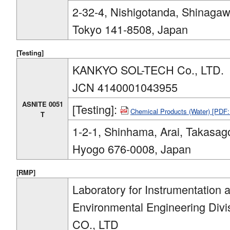
2-32-4, Nishigotanda, Shinagaw
Tokyo 141-8508, Japan
[Testing]
KANKYO SOL-TECH Co., LTD.
JCN 4140001043955
ASNITE 0051
[Testing]:
Chemical Products (Water) [PDF
T
1-2-1, Shinhama, Arai, Takasago
Hyogo 676-0008, Japan
[RMP]
Laboratory for Instrumentation 
Environmental Engineering D
CO., LTD