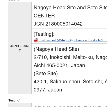
Nagoya Head Site and Seto S
CENTER
JCN 2180005014042
[Testing]:
Environment (Water,Soil), Chemical Products(E
ASNITE 0068
(Nagoya Head Site)
T
2-710, Inokoishi, Meito-ku, Nag
Aichi 465-0021, Japan
(Seto Site)
420-1, Sakaue-chou, Seto-shi, A
0977, Japan
[Testing]