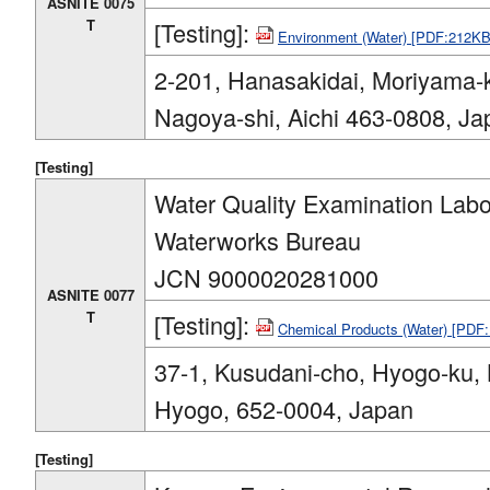
ASNITE 0075
T
[Testing]:
Environment (Water) [PDF:212KB
2-201, Hanasakidai, Moriyama-
Nagoya-shi, Aichi 463-0808, Ja
[Testing]
Water Quality Examination Labo
Waterworks Bureau
JCN 9000020281000
ASNITE 0077
T
[Testing]:
Chemical Products (Water) [PDF
37-1, Kusudani-cho, Hyogo-ku, 
Hyogo, 652-0004, Japan
[Testing]