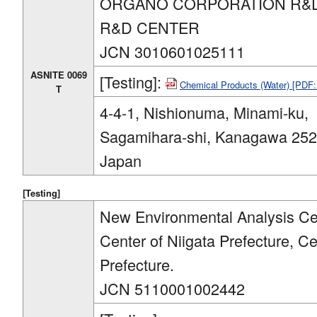
ORGANO CORPORATION R&D
R&D CENTER
JCN 3010601025111
ASNITE 0069
[Testing]:
Chemical Products (Water) [PDF
T
4-4-1, Nishionuma, Minami-ku,
Sagamihara-shi, Kanagawa 252
Japan
[Testing]
New Environmental Analysis Cen
Center of Niigata Prefecture, C
Prefecture.
JCN 5110001002442