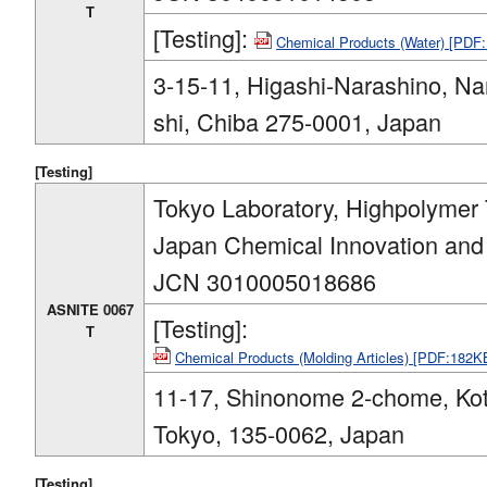
T
[Testing]:
Chemical Products (Water) [PDF
3-15-11, Higashi-Narashino, Na
shi, Chiba 275-0001, Japan
[Testing]
Tokyo Laboratory, Highpolymer 
Japan Chemical Innovation and I
JCN 3010005018686
ASNITE 0067
[Testing]:
T
Chemical Products (Molding Articles) [PDF:182K
11-17, Shinonome 2-chome, Kot
Tokyo, 135-0062, Japan
[Testing]