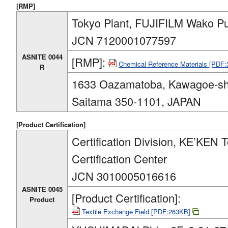
[RMP]
Tokyo Plant, FUJIFILM Wako Pu
JCN 7120001077597
ASNITE 0044
[RMP]:
Chemical Reference Materials [PDF
R
1633 Oazamatoba, Kawagoe-sh
Saitama 350-1101, JAPAN
[Product Certification]
Certification Division, KE’KEN T
Certification Center
JCN 3010005016616
ASNITE 0045
[Product Certification]:
Product
Textile Exchange Field [PDF:263KB]