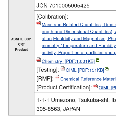
JCN 7010005005425
[Calibration]:
Mass and Related Quantities, Time
ength and Dimensional Quantities), 
ation,Electricity and Magnetism, Ph
ASNITE 0001
CRT
mometry (Temperature and Humidity)
Product
activity, Properties of particles an
Chemistry [PDF:1,001KB]
[Testing]:
OIML [PDF:151KB]
[RMP]:
Chemical Reference Materi
[Product Certification]:
OIML [P
1-1-1 Umezono, Tsukuba-shi, Ib
305-8563, JAPAN