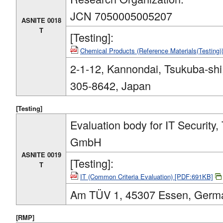
JCN 7050005005207
ASNITE 0018
T
[Testing]:
Chemical Products (Reference Materials(Testing
2-1-12, Kannondai, Tsukuba-shi,
305-8642, Japan
[Testing]
Evaluation body for IT Security
GmbH
ASNITE 0019
[Testing]:
T
IT (Common Criteria Evaluation) [PDF:691KB]
Am TÜV 1, 45307 Essen, Germ
[RMP]