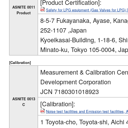
[Product Certification]:
ASNITE 0011
Safety for LPG equipment (Gas Valves for LPG)
Product
8-5-7 Fukayanaka, Ayase, Kan
252-1107 ,Japan
Kyoeikasai-Building, 1-18-6, Sh
Minato-ku, Tokyo 105-0004, Ja
[Calibration]
Measurement & Calibration Cent
Development Corporation
JCN 7180301018923
ASNITE 0013
[Calibration]:
C
Noise test facilities and Emission test facilities
1 Toyota-cho, Toyota-shi, Aichi