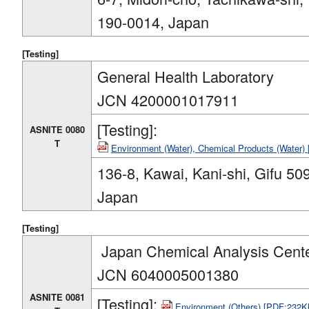
190-0014, Japan
[Testing]
General Health Laboratory
JCN 4200001017911
[Testing]:
ASNITE 0080
T
Environment (Water), Chemical Products (Water
136-8, Kawai, Kani-shi, Gifu 50
Japan
[Testing]
Japan Chemical Analysis Cent
JCN 6040005001380
ASNITE 0081
[Testing]:
Environment (Others) [PDF:232K