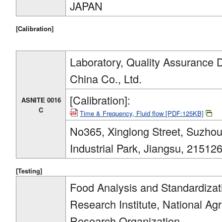
JAPAN
[Calibration]
Laboratory, Quality Assurance 
China Co., Ltd.
[Calibration]:
ASNITE 0016
C
Time & Frequency, Fluid flow [PDF:125KB]
No365, Xinglong Street, Suzho
Industrial Park, Jiangsu, 2151
[Testing]
Food Analysis and Standardiza
Research Institute, National Ag
Research Organization.