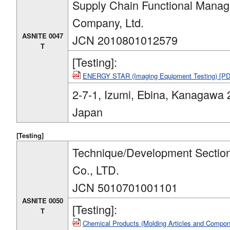
Supply Chain Functional Manag
Company, Ltd.
ASNITE 0047
JCN 2010801012579
T
[Testing]:
ENERGY STAR (Imaging Equipment Testing) [P
2-7-1, Izumi, Ebina, Kanagawa 
Japan
[Testing]
Technique/Development Sectio
Co., LTD.
JCN 5010701001101
ASNITE 0050
[Testing]:
T
Chemical Products (Molding Articles and Compo