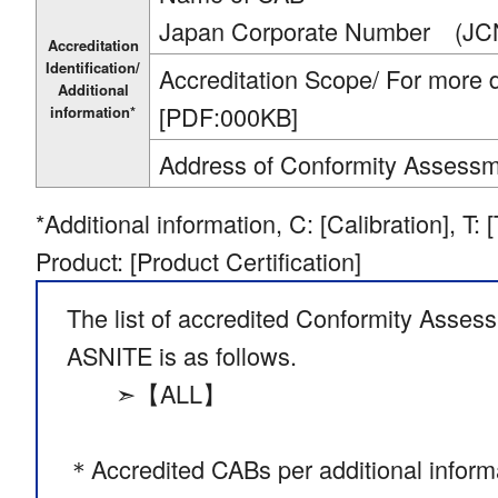
Japan Corporate Number (JC
Accreditation
Identification/
Accreditation Scope/ For more de
Additional
[PDF:000KB]
information*
Address of Conformity Assess
*Additional information, C: [Calibration], T: 
Product: [Product Certification]
The list of accredited Conformity Asses
ASNITE is as follows.
➣【ALL】
＊Accredited CABs per additional inform