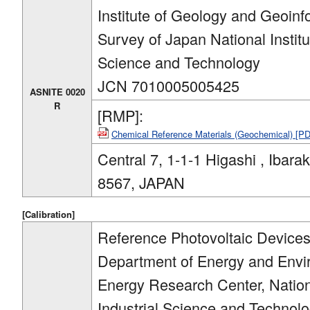
Institute of Geology and Geoinf
Survey of Japan National Institu
Science and Technology
JCN 7010005005425
ASNITE 0020
R
[RMP]:
Chemical Reference Materials (Geochemical) [P
Central 7, 1-1-1 Higashi , Ibarak
8567, JAPAN
[Calibration]
Reference Photovoltaic Devices 
Department of Energy and Env
Energy Research Center, Nation
Industrial Science and Technol