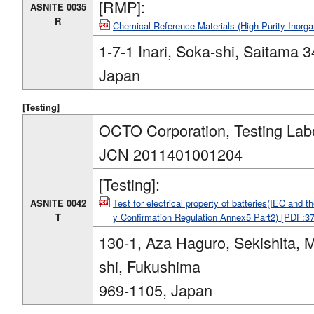
[RMP]:
ASNITE 0035
R
Chemical Reference Materials (High Purity Inorg
1-7-1 Inari, Soka-shi, Saitama 
Japan
[Testing]
OCTO Corporation, Testing Lab
JCN 2011401001204
[Testing]:
ASNITE 0042
Test for electrical property of batteries(IEC and 
T
y Confirmation Regulation Annex5 Part2) [PDF:3
130-1, Aza Haguro, Sekishita, 
shi, Fukushima
969-1105, Japan