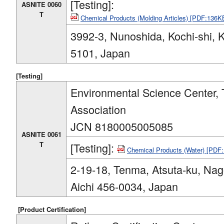
[Testing]:
ASNITE 0060
T
Chemical Products (Molding Articles) [PDF:136K
3992-3, Nunoshida, Kochi-shi, 
5101, Japan
[Testing]
Environmental Science Center, 
Association
JCN 8180005005085
ASNITE 0061
T
[Testing]:
Chemical Products (Water) [PDF
2-19-18, Tenma, Atsuta-ku, Nag
Aichi 456-0034, Japan
[Product Certification]