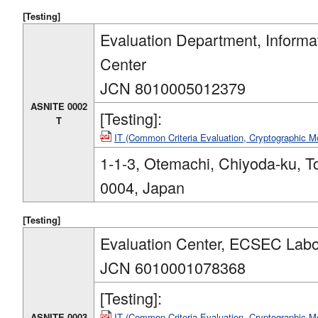
[Testing]
Evaluation Department, Informa
Center
JCN 8010005012379
ASNITE 0002
[Testing]:
T
IT (Common Criteria Evaluation, Cryptographic 
1-1-3, Otemachi, Chiyoda-ku, T
0004, Japan
[Testing]
Evaluation Center, ECSEC Labor
JCN 6010001078368
[Testing]:
ASNITE 0003
IT (Common Criteria Evaluation, Cryptographic M