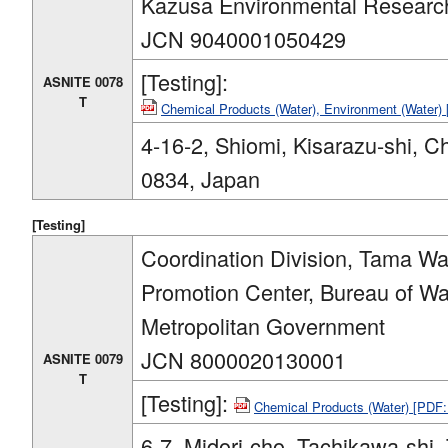
Kazusa Environmental Researc
JCN 9040001050429
[Testing]:
ASNITE 0078
T
Chemical Products (Water), Environment (Water
4-16-2, Shiomi, Kisarazu-shi, C
0834, Japan
[Testing]
Coordination Division, Tama W
Promotion Center, Bureau of W
Metropolitan Government
JCN 8000020130001
ASNITE 0079
T
[Testing]:
Chemical Products (Water) [PDF
6-7, Midori-cho, Tachikawa-shi,