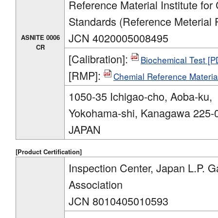
Reference Material Institute for
Standards (Reference Meterial 
JCN 4020005008495
ASNITE 0006
CR
[Calibration]:
Biochemical Test [
[RMP]:
Chemial Reference Materia
1050-35 Ichigao-cho, Aoba-ku,
Yokohama-shi, Kanagawa 225-
JAPAN
[Product Certification]
Inspection Center, Japan L.P. G
Association
JCN 8010405010593