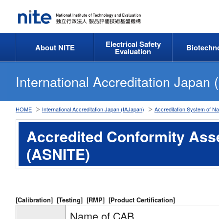
Electrical Safety
About NITE
Biotechn
Evaluation
International Accreditation Japan 
HOME
International Accreditation Japan (IAJapan)
Accreditation System of Na
Accredited Conformity As
(ASNITE)
[Calibration]
[Testing]
[RMP]
[Product Certification]
Name of CAB