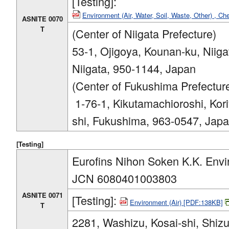
[Testing]:
Environment (Air, Water, Soil, Waste, Other) , C
ASNITE 0070
T
(Center of Niigata Prefecture)
53-1, Ojigoya, Kounan-ku, Niiga
Niigata, 950-1144, Japan
(Center of Fukushima Prefectur
1-76-1, Kikutamachioroshi, Kor
shi, Fukushima, 963-0547, Jap
[Testing]
Eurofins Nihon Soken K.K. Envi
JCN 6080401003803
ASNITE 0071
[Testing]:
Environment (Air) [PDF:138KB]
T
2281, Washizu, Kosai-shi, Shiz