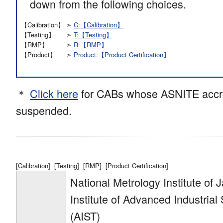
down from the following choices.
【Calibration】
➣
C:【Calibration】
【Testing】
➣
T:【Testing】
【RMP】
➣
R:【RMP】
【Product】
➣
Product:【Product Certification】
＊
Click here
for CABs whose ASNITE accre
suspended.
[Calibration]
[Testing]
[RMP]
[Product Certification]
National Metrology Institute of 
Institute of Advanced Industria
(AIST)