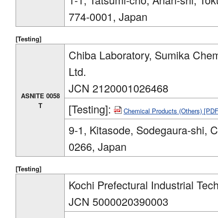
774-0001, Japan
[Testing]
Chiba Laboratory, Sumika Chemi
Ltd.
JCN 2120001026468
ASNITE 0058
T
[Testing]:
Chemical Products (Others) [PD
9-1, Kitasode, Sodegaura-shi, 
0266, Japan
[Testing]
Kochi Prefectural Industrial Te
JCN 5000020390003