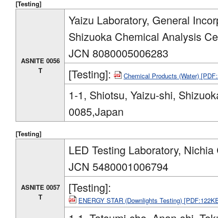
[Testing]
Yaizu Laboratory, General Inco
Shizuoka Chemical Analysis Ce
JCN 8080005006283
ASNITE 0056
T
[Testing]:
Chemical Products (Water) [PDF
1-1, Shiotsu, Yaizu-shi, Shizuok
0085,Japan
[Testing]
LED Testing Laboratory, Nichia
JCN 5480001006794
[Testing]:
ASNITE 0057
T
ENERGY STAR (Downlights Testing) [PDF:122K
1-1, Tatsumi-cho, Anan-shi, To