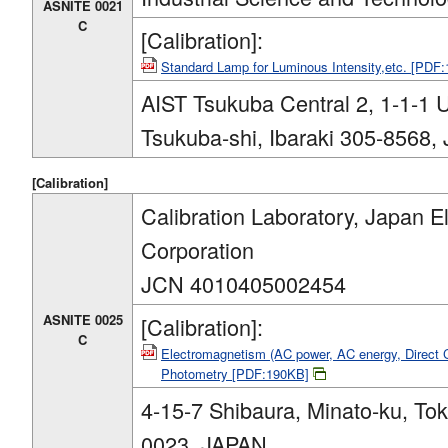
ASNITE 0021
C
[Calibration]:
Standard Lamp for Luminous Intensity,etc. [PDF
AIST Tsukuba Central 2, 1-1-1
Tsukuba-shi, Ibaraki 305-8568,
[Calibration]
Calibration Laboratory, Japan El
Corporation
JCN 4010405002454
ASNITE 0025
[Calibration]:
C
Electromagnetism (AC power, AC energy, Direct 
Photometry [PDF:190KB]
4-15-7 Shibaura, Minato-ku, To
0023, JAPAN