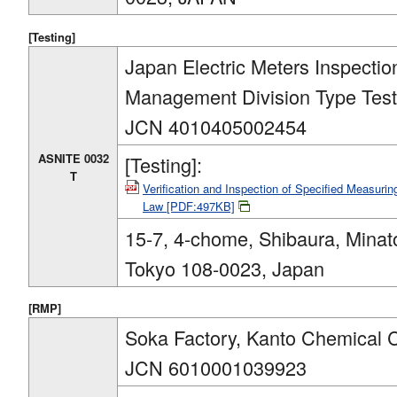
[Testing]
Japan Electric Meters Inspection
Management Division Type Tes
JCN 4010405002454
ASNITE 0032
[Testing]:
T
Verification and Inspection of Specified Measur
Law [PDF:497KB]
15-7, 4-chome, Shibaura, Minat
Tokyo 108-0023, Japan
[RMP]
Soka Factory, Kanto Chemical C
JCN 6010001039923