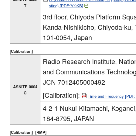
T
sting) [PDF:709KB]
3rd floor, Chiyoda Platform Squa
Kanda-Nishikicho, Chiyoda-ku, 
101-0054, Japan
[Calibration]
Radio Research Institute, Nation
and Communications Technolog
JCN 7012405000492
ASNITE 0004
C
[Calibration]:
Time and Frequency [PDF
4-2-1 Nukui-Kitamachi, Koganei
184-8795, JAPAN
[Calibration]
[RMP]