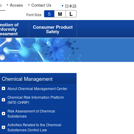
p
Access
Contact Us
日本語
L
M
S
Font Size
motion of
Consumer Product
nformity
Safety
essment
Chemical Management
About Chemical Management Center
Chemical Risk Information Platform
(NITE-CHRIP)
Risk Assessment of Chemical
Substances
Activities Related to the Chemical
Substances Control Law