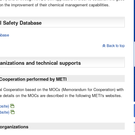
e on the improvement of their chemical management capabilities.
 Safety Database
abase
Back to top
anizations and technical supports
l Cooperation performed by METI
eral Cooperation based on the MOCs (Memorandum for Cooperation) with
 details on the MOCs are described in the following METI's websites.
site)
bsite)
organizations