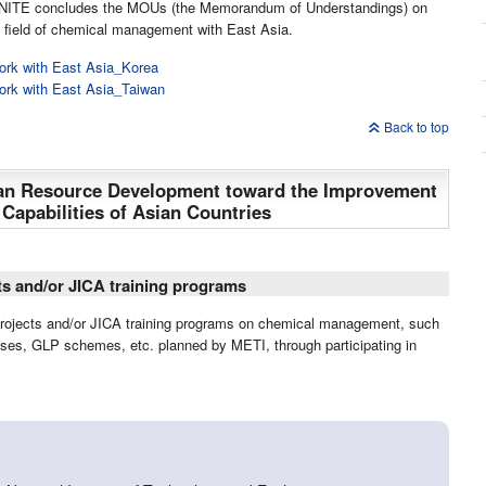
ps, NITE concludes the MOUs (the Memorandum of Understandings) on
e field of chemical management with East Asia.
ork with East Asia_Korea
ork with East Asia_Taiwan
Back to top
man Resource Development toward the Improvement
apabilities of Asian Countries
ts and/or JICA training programs
projects and/or JICA training programs on chemical management, such
ses, GLP schemes, etc. planned by METI, through participating in