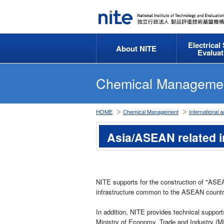
Electrical
About NITE
Evaluat
Chemical Manageme
HOME
Chemical Management
International ac
Asia/ASEAN related i
NITE supports for the construction of "ASE
infrastructure common to the ASEAN countr
In addition, NITE provides technical support
Ministry of Economy, Trade and Industry (ME