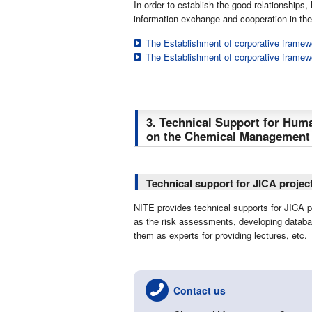
In order to establish the good relationshi
information exchange and cooperation in th
The Establishment of corporative framew
The Establishment of corporative framew
3. Technical Support for Hu
on the Chemical Management C
Technical support for JICA projec
NITE provides technical supports for JICA 
as the risk assessments, developing databa
them as experts for providing lectures, etc.
Contact us