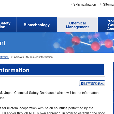
Skip navigation
Sitema
Pro
 Safety
Chemical
Biotechnology
Co
ion
Management
Ass
nt
tivities
Asia/ASEAN related information
nformation
日本語で表示
AN-Japan Chemical Safety Database," which will be the information
ies.
s for bilateral cooperation with Asian countries performed by the
TI) and/or through NITE's own approach, in order to establish the good