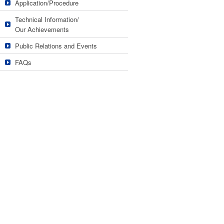
Application/Procedure
Technical Information/
Our Achievements
Public Relations and Events
FAQs