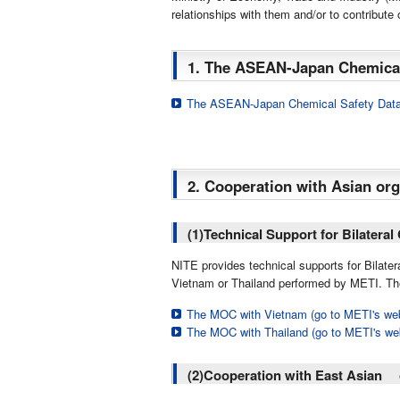
relationships with them and/or to contribut
1. The ASEAN-Japan Chemical
The ASEAN-Japan Chemical Safety Dat
2. Cooperation with Asian org
(1)Technical Support for Bilatera
NITE provides technical supports for Bilat
Vietnam or Thailand performed by METI. The
The MOC with Vietnam (go to METI's web
The MOC with Thailand (go to METI's we
(2)Cooperation with East Asian 