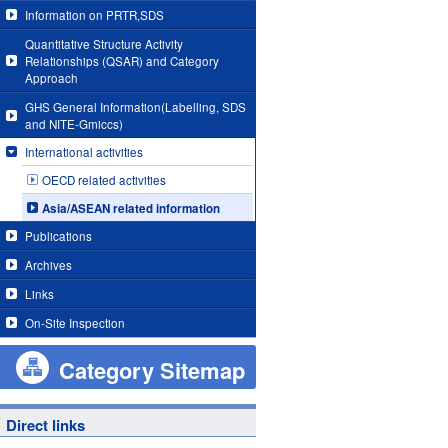
Information on PRTR,SDS
Quantitative Structure Activity
Relationships (QSAR) and Category
Approach
GHS General Information(Labelling, SDS
and NITE-Gmiccs)
International activities
OECD related activities
Asia/ASEAN related information
Publications
Archives
Links
On-Site Inspection
Category Sitemap
Direct links