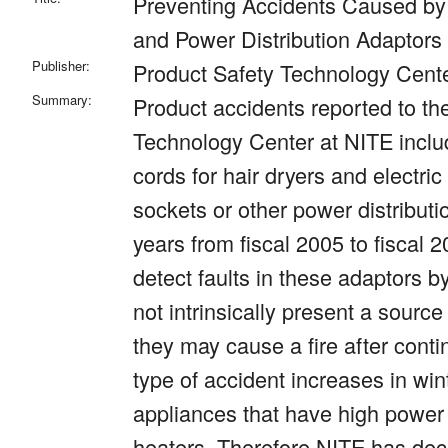
Preventing Accidents Caused by
and Power Distribution Adaptors
Publisher:
Product Safety Technology Cent
Summary:
Product accidents reported to th
Technology Center at NITE inclu
cords for hair dryers and electric
sockets or other power distributi
years from fiscal 2005 to fiscal 200
detect faults in these adaptors b
not intrinsically present a source
they may cause a fire after cont
type of accident increases in wint
appliances that have high power
heaters. Therefore NITE has de