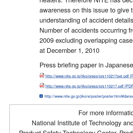
awareness on this issue to give 
understanding of accident detail
Number of accidents occurring fro
2009 excluding overlapping case
at December 1, 2010
Press briefing paper in Japanes
http://www.nite.go.jp/jiko/press/prs110217set.pdf
http://www.nite.go.jp/jiko/press/prs110217.pdf [P
http://www.nite.go.jp/jiko/e/poster/poster.html#dan
For more informati
National Institute of Technology an
Product Safety Technology Center, Produ