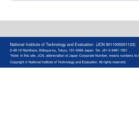
National Institute of Technology and Evaluation (JCN 9011005001123)
2-49-10 Nishihara, Shibuya-ku, Tokyo, 151-0066 Japan
Tel. +81-3-3481-1921
“Note: In this site, JCN, abbreviation of Japan Corporate Number, means numbers to ide
Copyright © National Institute of Technology and Evaluation. All rights reserved.