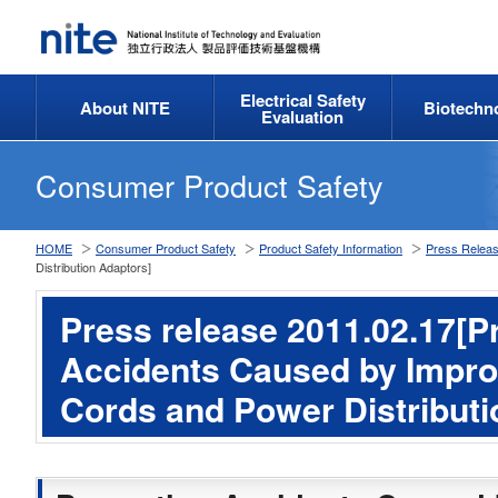
Electrical Safety
About NITE
Biotechn
Evaluation
Consumer Product Safety
HOME
Consumer Product Safety
Product Safety Information
Press Relea
Distribution Adaptors]
Press release 2011.02.17[P
Accidents Caused by Impro
Cords and Power Distributi