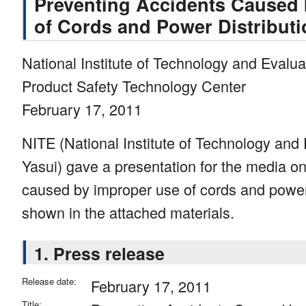
Preventing Accidents Caused
of Cords and Power Distribut
National Institute of Technology and Evalua
Product Safety Technology Center
February 17, 2011
NITE (National Institute of Technology and E
Yasui) gave a presentation for the media o
caused by improper use of cords and power 
shown in the attached materials.
1. Press release
Release date:
February 17, 2011
Title: