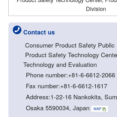
Division
Contact us
Consumer Product Safety Public R
Product Safety Technology Center 
Technology and Evaluation
Phone number:+81-6-6612-2066
Fax number:+81-6-6612-1617
Address:1-22-16 Nankokita, Sum
Osaka 5590034, Japan
MAP