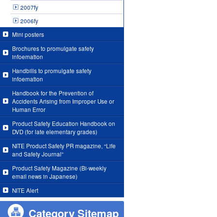
2007fy
2006fy
Mini posters
Brochures to promulgate safety
infoemation
Handbills to promulgate safety
infoemation
Handbook for the Prevention of
Accidents Arising from Improper Use or
Human Error
Product Safety Education Handbook on
DVD (for late elementary grades)
NITE Product Safety PR magazine, “Life
and Safety Journal”
Product Safety Magazine (Bi-weekly
email news in Japanese)
NITE Alert
Category Sitemap