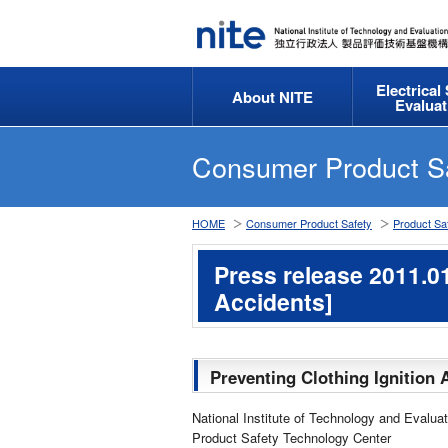
Electrical
About NITE
Evaluat
Consumer Product S
HOME
Consumer Product Safety
Product Saf
Press release 2011.01
Accidents]
Preventing Clothing Ignition 
National Institute of Technology and Evaluat
Product Safety Technology Center