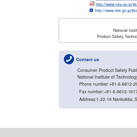
http://www.nite.go.jp/
http://www.nite.go.jp/ji
National Inst
Product Safety Technol
Contact us
Consumer Product Safety Publi
National Institute of Technolog
Phone number:+81-6-6612-2
Fax number:+81-6-6612-161
Address:1-22-16 Nankokita, 