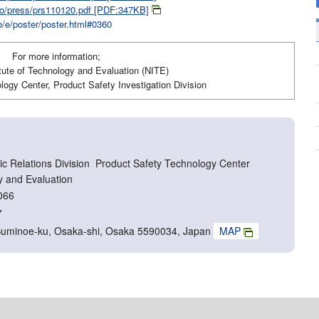
jiko/press/prs110120.pdf [PDF:347KB]
ko/e/poster/poster.html#0360
For more information;
itute of Technology and Evaluation (NITE)
ogy Center, Product Safety Investigation Division
c Relations Division Product Safety Technology Center
y and Evaluation
066
7
Suminoe-ku, Osaka-shi, Osaka 5590034, Japan
MAP