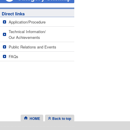
Direct links
Application/Procedure
Technical Information/
Our Achievements
Public Relations and Events
FAQs
HOME
Back to top