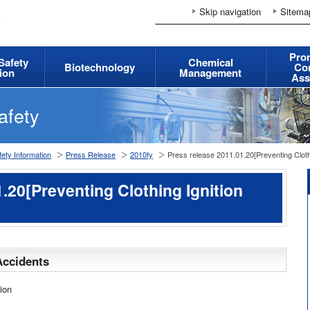
Skip navigation
Sitema
Pro
 Safety
Chemical
Biotechnology
Co
ion
Management
Ass
afety
ety Information
Press Release
2010fy
Press release 2011.01.20[Preventing Clothi
.20[Preventing Clothing Ignition
Accidents
ion