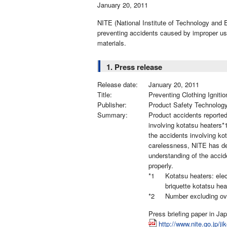
January 20, 2011
NITE (National Institute of Technology and E
preventing accidents caused by improper use
materials.
1. Press release
Release date:
January 20, 2011
Title:
Preventing Clothing Igniti
Publisher:
Product Safety Technolog
Summary:
Product accidents reporte
involving kotatsu heaters*
the accidents involving ko
carelessness, NITE has dec
understanding of the accid
properly.
*1
Kotatsu heaters: elec
briquette kotatsu hea
*2
Number excluding ov
Press briefing paper in Ja
http://www.nite.go.jp/