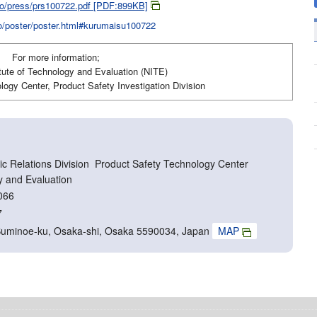
jiko/press/prs100722.pdf [PDF:899KB]
iko/poster/poster.html#kurumaisu100722
For more information;
itute of Technology and Evaluation (NITE)
ogy Center, Product Safety Investigation Division
c Relations Division Product Safety Technology Center
y and Evaluation
066
7
Suminoe-ku, Osaka-shi, Osaka 5590034, Japan
MAP