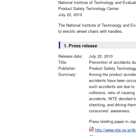
National Institute of Technology and Evaluat
Product Safety Technology Center
July 22, 2010
The National Institute of Technology and Eva
to electric wheel chairs with handles.
1. Press release
Release date:
July 22, 2010
Title:
Prevention of accidents du
Publisher:
Product Safety Technolog
Summary:
Among the product acciden
accidents have been occurr
such accidents are due to 
collisions, ratio of causing
accidents, NITE decided to
checking, and driving them
consumers’ awareness.
Press briefing paper in Ja
http://www.nite.go.jp/