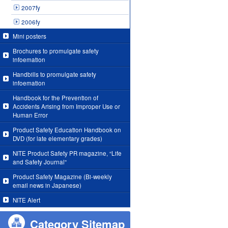
2007fy
2006fy
Mini posters
Brochures to promulgate safety
infoemation
Handbills to promulgate safety
infoemation
Handbook for the Prevention of
Accidents Arising from Improper Use or
Human Error
Product Safety Education Handbook on
DVD (for late elementary grades)
NITE Product Safety PR magazine, “Life
and Safety Journal”
Product Safety Magazine (Bi-weekly
email news in Japanese)
NITE Alert
Category Sitemap