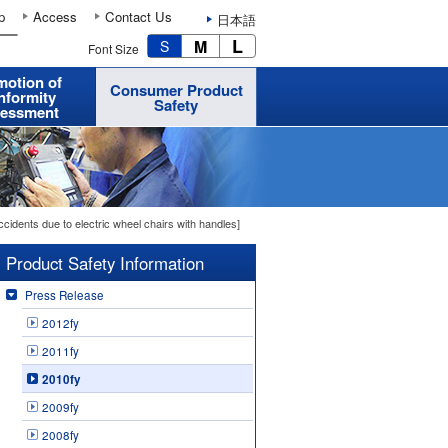
p
Access
Contact Us
日本語
L
M
S
Font Size
motion of
Consumer Product
nformity
Safety
essment
cidents due to electric wheel chairs with handles]
Product Safety Information
Press Release
2012fy
2011fy
2010fy
2009fy
2008fy