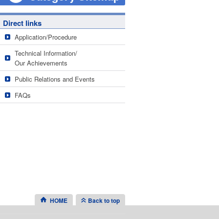
Direct links
Application/Procedure
Technical Information/
Our Achievements
Public Relations and Events
FAQs
HOME
Back to top