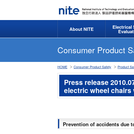
Electrical
About NITE
Evaluat
Consumer Product S
HOME
Consumer Product Safety
Product Saf
Press release 2010.07
electric wheel chairs
Prevention of accidents due t