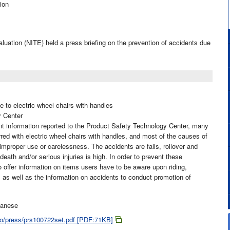
ion
luation (NITE) held a press briefing on the prevention of accidents due
e to electric wheel chairs with handles
y Center
t information reported to the Product Safety Technology Center, many
ed with electric wheel chairs with handles, and most of the causes of
improper use or carelessness. The accidents are falls, rollover and
 death and/or serious injuries is high. In order to prevent these
 offer information on items users have to be aware upon riding,
 as well as the information on accidents to conduct promotion of
panese
jiko/press/prs100722set.pdf [PDF:71KB]