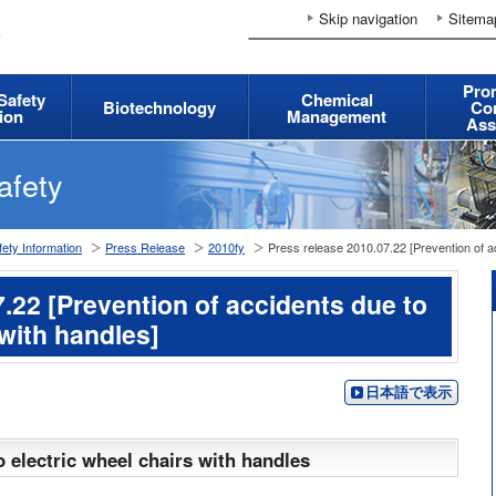
Skip navigation
Sitema
Pro
 Safety
Chemical
Biotechnology
Co
ion
Management
Ass
afety
ety Information
Press Release
2010fy
Press release 2010.07.22 [Prevention of ac
.22 [Prevention of accidents due to
 with handles]
日本語で表示
o electric wheel chairs with handles