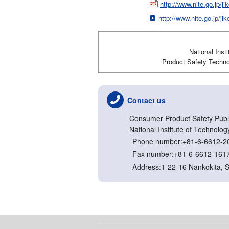
http://www.nite.go.jp/
http://www.nite.go.jp/j
National Inst
Product Safety Technol
Contact us
Consumer Product Safety Publi
National Institute of Technolog
Phone number:+81-6-6612-2
Fax number:+81-6-6612-161
Address:1-22-16 Nankokita, 