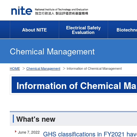
Electrical Safety
About NITE
Biotechn
Evaluation
Chemical Management
HOME
Chemical Management
Information of Chemical Management
Information of Chemical M
What's new
June 7, 2022
GHS classifications in FY2021 hav