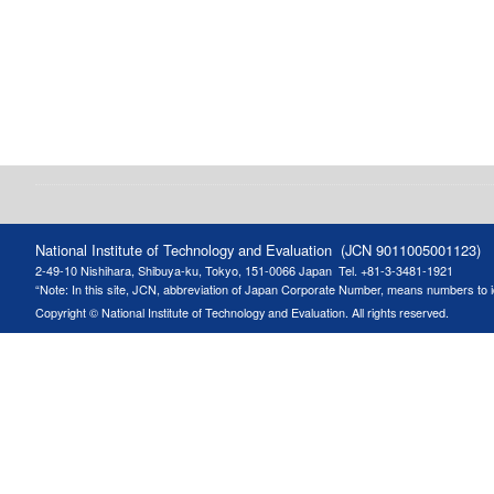
National Institute of Technology and Evaluation (JCN 9011005001123)
2-49-10 Nishihara, Shibuya-ku, Tokyo, 151-0066 Japan
Tel. +81-3-3481-1921
“Note: In this site, JCN, abbreviation of Japan Corporate Number, means numbers to ide
Copyright © National Institute of Technology and Evaluation. All rights reserved.