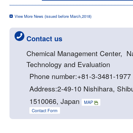
View More News (issued before March,2018)
Contact us
Chemical Management Center, Nati
Technology and Evaluation
Phone number:+81-3-3481-1977
Address:2-49-10 Nishihara, Shib
1510066, Japan
MAP
Contact Form